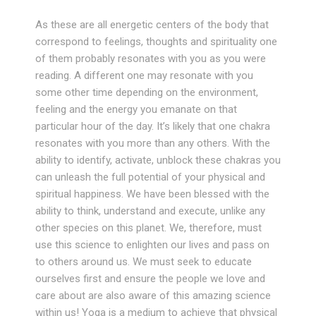
As these are all energetic centers of the body that
correspond to feelings, thoughts and spirituality one
of them probably resonates with you as you were
reading. A different one may resonate with you
some other time depending on the environment,
feeling and the energy you emanate on that
particular hour of the day. It’s likely that one chakra
resonates with you more than any others. With the
ability to identify, activate, unblock these chakras you
can unleash the full potential of your physical and
spiritual happiness. We have been blessed with the
ability to think, understand and execute, unlike any
other species on this planet. We, therefore, must
use this science to enlighten our lives and pass on
to others around us. We must seek to educate
ourselves first and ensure the people we love and
care about are also aware of this amazing science
within us! Yoga is a medium to achieve that physical