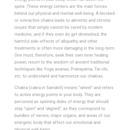
spine. These energy centers are the main forces
behind our physical and mental well-being. A blocked
or overactive chakra leads to aliments and chronic
issues that simply cannot be cured by modern
medicine, and if they even do get diminished, the
harmful side-effects of allopathy and other
treatments is often more damaging in the long-term.
One must, therefore, seek their own inner healing
power, resort to the wisdom of ancient traditional
techniques like Yoga asanas, Pranayama, Tai-chi,
etc. to understand and harmonize our chakras.
Chakra (cakra in Sanskrit) means “wheel” and refers
to active energy points in your body. They are
perceived as spinning disks of energy that should
stay “open” and ‘aligned”, as they correspond to
bundles of nerves, major organs, and areas of our
energetic body that affect our emotional and
physical well-being.