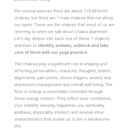
Per several sources there are about 114 different
chakras, but there are 7 main chakras that run along
our spine. These are the chakras that most of us are
referring to when we talk about Chakra alignment.
Let’s dig deeper into each one of these 7 chakra’s
and learn to
identify, activate, unblock and take
care of them with our yoga practice.
The chakras play a significant role in shaping and
affecting personalities, character, thoughts, beliefs,
alignments, pain points, stress triggers, anxiety and
depression management and overall well-being. The
flow of energy is essentially controlled through
these energy centers. They reflect your confidence,
your stability, security, happiness, joy, spirituality,
kindness, physicality, intellect, and several other
characteristics that enable us to live a wholesome
life!