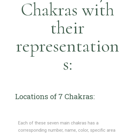
Chakras with
their
representation
s:
Locations of 7 Chakras:
Each of these seven main chakras has a
corresponding number, name, color, specific area