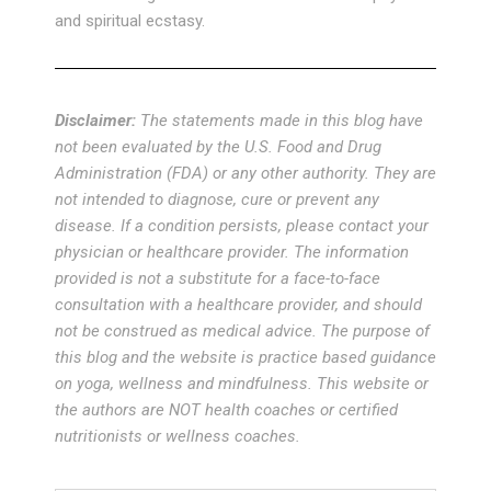
and spiritual ecstasy.
Disclaimer:
The statements made in this blog have
not been evaluated by the U.S. Food and Drug
Administration (FDA) or any other authority. They are
not intended to diagnose, cure or prevent any
disease. If a condition persists, please contact your
physician or healthcare provider. The information
provided is not a substitute for a face-to-face
consultation with a healthcare provider, and should
not be construed as medical advice. The purpose of
this blog and the website is practice based guidance
on yoga, wellness and mindfulness. This website or
the authors are NOT health coaches or certified
nutritionists or wellness coaches.