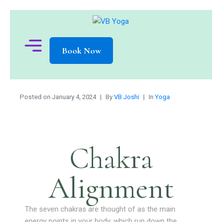
Book Now
Posted on
January 4, 2024
By
VB Joshi
In
Yoga
Chakra
Alignment
The seven chakras are thought of as the main
energy points in your body, which run down the