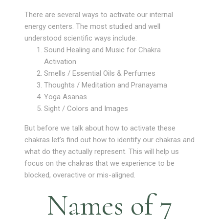
There are several ways to activate our internal
energy centers. The most studied and well
understood scientific ways include:
Sound Healing and Music for Chakra
Activation
Smells / Essential Oils & Perfumes
Thoughts / Meditation and Pranayama
Yoga Asanas
Sight / Colors and Images
But before we talk about how to activate these
chakras let’s find out how to identify our chakras and
what do they actually represent. This will help us
focus on the chakras that we experience to be
blocked, overactive or mis-aligned.
Names of 7