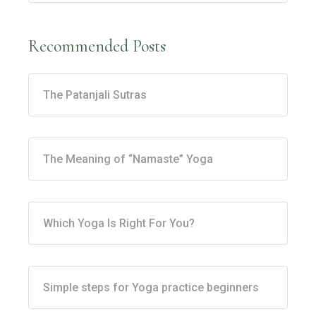
Recommended Posts
The Patanjali Sutras
The Meaning of “Namaste” Yoga
Which Yoga Is Right For You?
Simple steps for Yoga practice beginners