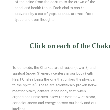
of the spine from the sacrum to the crown of the
head, and health focus. Each chakra can be
activated by a set of yoga asanas, aromas, food
types and even thoughts!
Click on each of the Chakr
To conclude, the Charkas are physical (lower 3) and
spiritual (upper 3) energy centers in our body (with
Heart Chakra being the one that unifies the physical
to the spiritual). These are scientifically proven nerve
meeting vitality centers in the body that, when
aligned and unblocked, allow for even flow of blood,
consciousness and energy across our body and our
intellect.