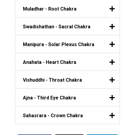
Muladhar - Root Chakra
Swadishathan - Sacral Chakra
Manipura - Solar Plexus Chakra
Anahata - Heart Chakra
Vishuddhi - Throat Chakra
Ajna - Third Eye Chakra
Sahasrara - Crown Chakra