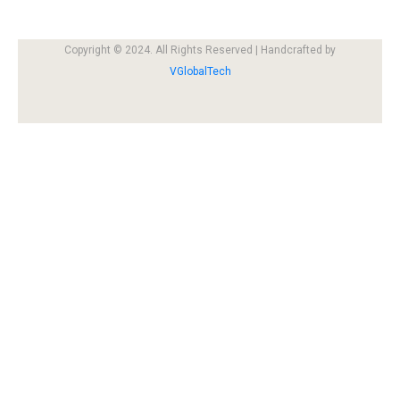
Copyright © 2024. All Rights Reserved | Handcrafted by
VGlobalTech