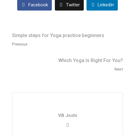
Facebook
Twitter
LinkedIn
Simple steps for Yoga practice beginners
Previous
Which Yoga Is Right For You?
Next
VB Joshi