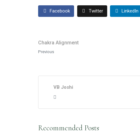
Facebook
Twitter
LinkedIn
Chakra Alignment
Previous
VB Joshi
Recommended Posts