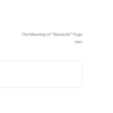
The Meaning of "Namaste" Yoga
Next