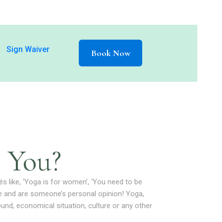
Sign Waiver
Book Now
 You?
és like, ‘Yoga is for women’, ‘You need to be
ate and are someone’s personal opinion! Yoga,
round, economical situation, culture or any other