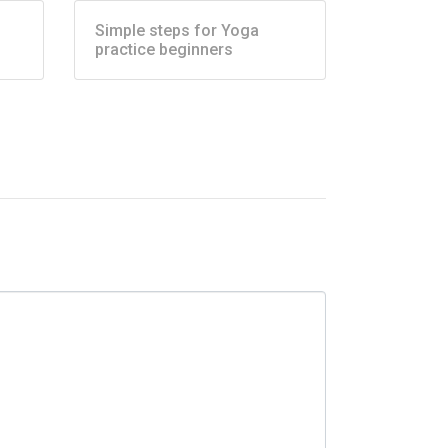
Simple steps for Yoga
practice beginners