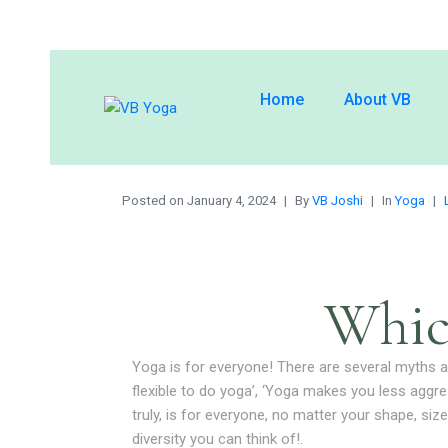
Home
About VB
Posted on
January 4, 2024
By
VB Joshi
In
Yoga
Whic
Yoga is for everyone! There are several myths ab
flexible to do yoga’, ‘Yoga makes you less aggr
truly, is for everyone, no matter your shape, size
diversity you can think of!.