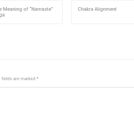
e Meaning of “Namaste”
Chakra Alignment
ga
 fields are marked
*