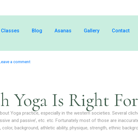
Classes
Blog
Asanas
Gallery
Contact
Leave a comment
h Yoga Is Right For
out Yoga practice, especially in the western societies. Several clich
essive and passive’, etc. etc. Fortunately most of those are inaccur
, color, background, athletic ability, physique, strength, ethnic backg