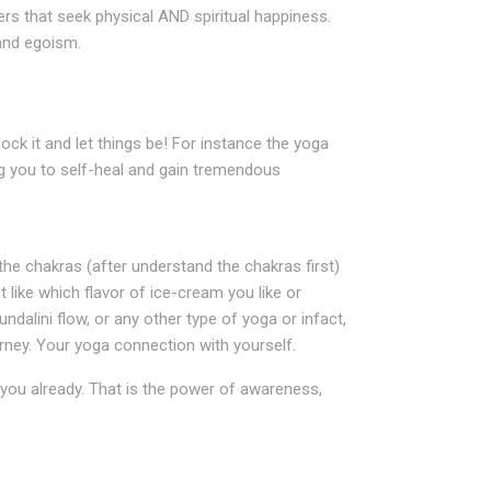
ers that seek physical AND spiritual happiness.
 and egoism.
lock it and let things be! For instance the yoga
g you to self-heal and gain tremendous
he chakras (after understand the chakras first)
 like which flavor of ice-cream you like or
alini flow, or any other type of yoga or infact,
urney. Your yoga connection with yourself.
n you already. That is the power of awareness,