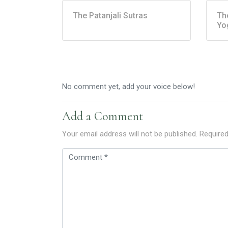
The Patanjali Sutras
Th
Yo
No comment yet, add your voice below!
Add a Comment
Your email address will not be published.
Required
C
o
m
m
e
n
t