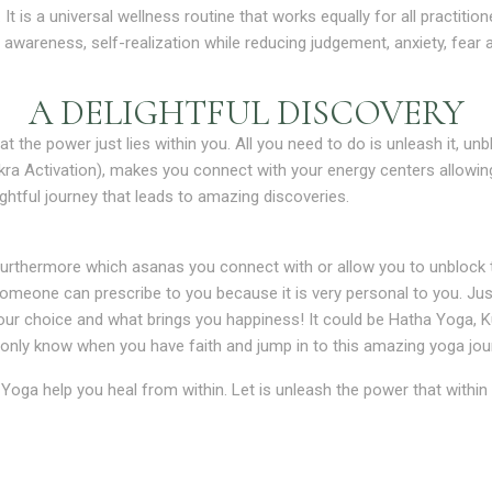
 is a universal wellness routine that works equally for all practition
wareness, self-realization while reducing judgement, anxiety, fear
A DELIGHTFUL DISCOVERY
at the power just lies within you. All you need to do is unleash it, unb
ra Activation), makes you connect with your energy centers allowin
ghtful journey that leads to amazing discoveries.
urthermore which asanas you connect with or allow you to unblock t
omeone can prescribe to you because it is very personal to you. Just
r choice and what brings you happiness! It could be Hatha Yoga, Kund
ll only know when you have faith and jump in to this amazing yoga jo
 Yoga help you heal from within. Let is unleash the power that withi