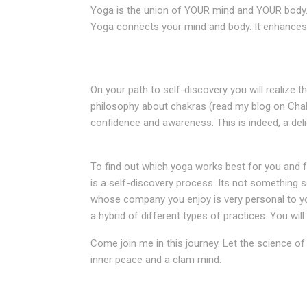
Yoga is the union of YOUR mind and YOUR body. It
Yoga connects your mind and body. It enhances a
On your path to self-discovery you will realize th
philosophy about chakras (read my blog on Chak
confidence and awareness. This is indeed, a deli
To find out which yoga works best for you and f
is a self-discovery process. Its not something s
whose company you enjoy is very personal to you
a hybrid of different types of practices. You wi
Come join me in this journey. Let the science of
inner peace and a clam mind.