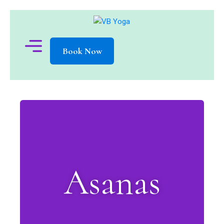
Book Now
Asanas