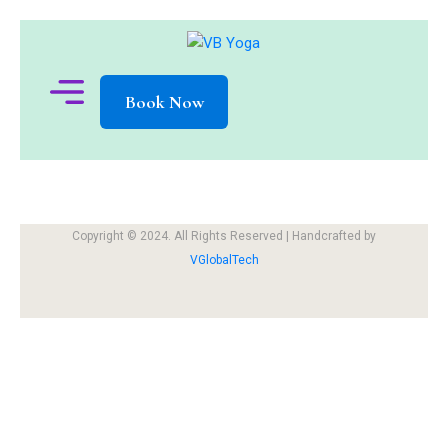
Book Now
Copyright © 2024. All Rights Reserved | Handcrafted by
VGlobalTech