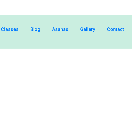
Classes
Blog
Asanas
Gallery
Contact