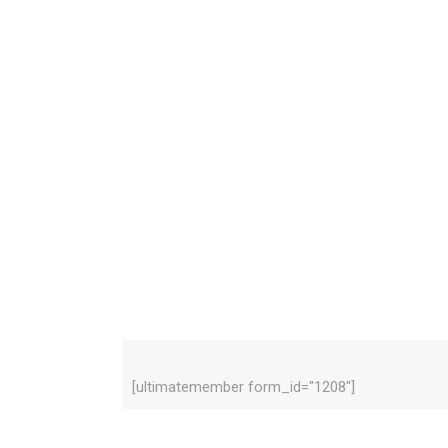
[ultimatemember form_id="1208"]