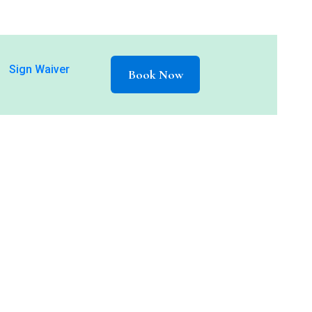
Sign Waiver
Book Now