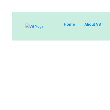
Home
About VB